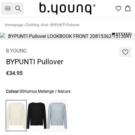
Search
Bas
Homepage
Clothing
Knit
BYPUNTI Pullover
B.YOUNG
BYPUNTI Pullover
€34.95
Colour:
Humus Melange / Nature