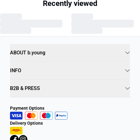
Recently viewed
ABOUT b.young
INFO
B2B & PRESS
Payment Options
Delivery Options