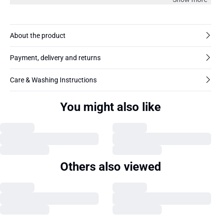
About the product
Payment, delivery and returns
Care & Washing Instructions
You might also like
Others also viewed