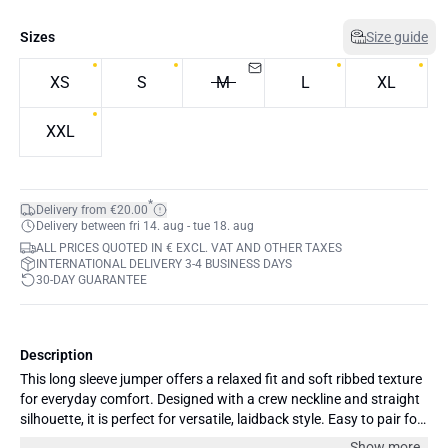
Sizes
Size guide
XS
S
M
L
XL
XXL
*
Delivery from €20.00
Delivery between fri 14. aug - tue 18. aug
ALL PRICES QUOTED IN € EXCL. VAT AND OTHER TAXES
INTERNATIONAL DELIVERY 3-4 BUSINESS DAYS
30-DAY GUARANTEE
Description
This long sleeve jumper offers a relaxed fit and soft ribbed texture
for everyday comfort. Designed with a crew neckline and straight
silhouette, it is perfect for versatile, laidback style. Easy to pair for
any occasion.
Show more