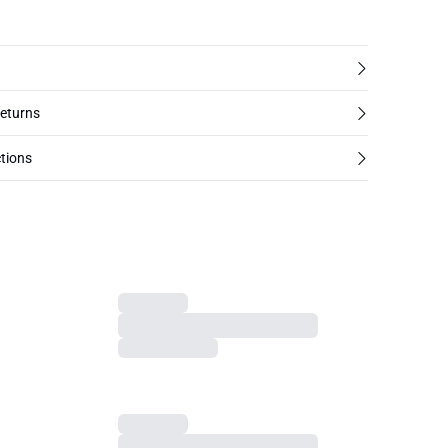
returns
tions