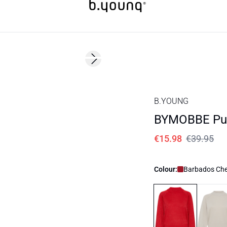
60%
Next slide
B.YOUNG
BYMOBBE Pul
€15.98
€39.95
Colour:
Barbados Che