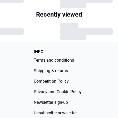
Recently viewed
INFO
Terms and conditions
Shipping & returns
Competition Policy
Privacy and Cookie Policy
Newsletter sign-up
Unsubscribe newsletter