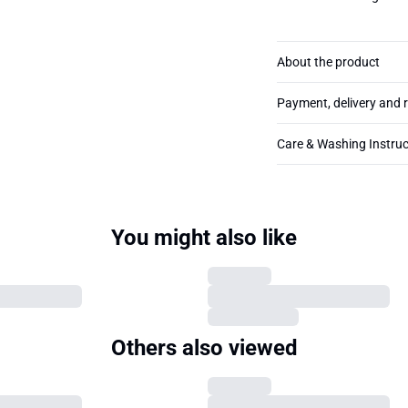
About the product
Payment, delivery and 
Care & Washing Instruc
You might also like
Others also viewed