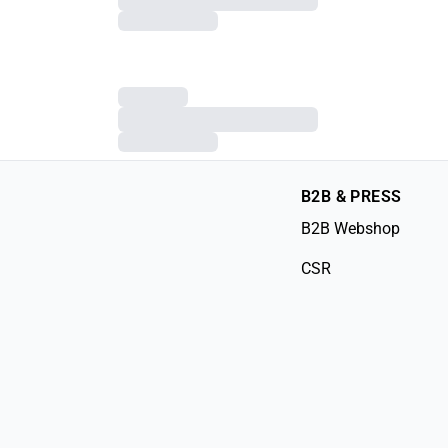
B2B & PRESS
B2B Webshop
CSR