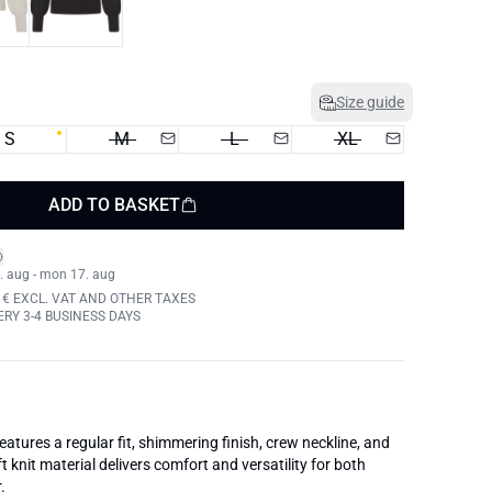
Size guide
S
M
L
XL
ADD TO BASKET
. aug - mon 17. aug
 € EXCL. VAT AND OTHER TAXES
RY 3-4 BUSINESS DAYS
atures a regular fit, shimmering finish, crew neckline, and
t knit material delivers comfort and versatility for both
.