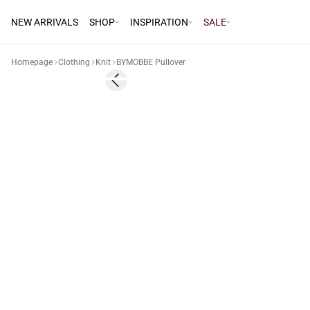
NEW ARRIVALS
SHOP
INSPIRATION
SALE
Homepage
Clothing
Knit
BYMOBBE Pullover
60%
Previous slide