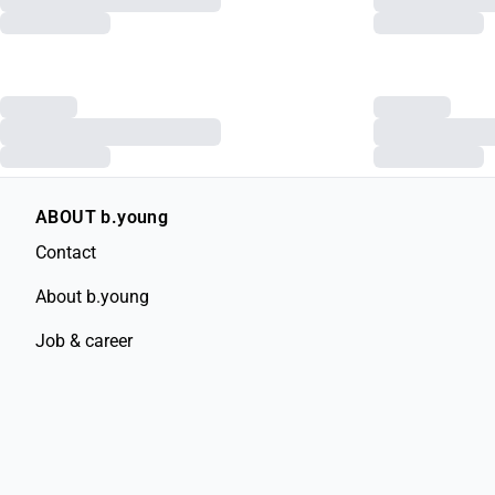
ABOUT b.young
Contact
About b.young
Job & career