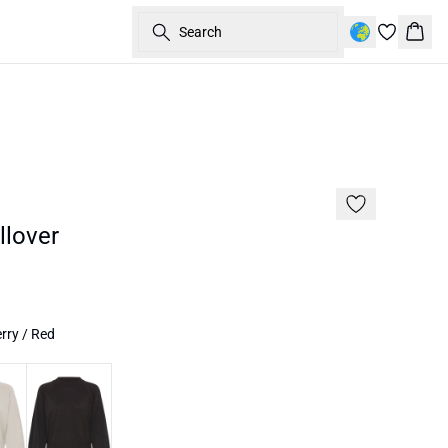
Search
Bask
60%
lover
rry / Red