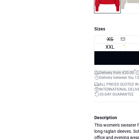
Sizes
XS
XXL
*
Delivery from €20.00
Delivery between thu 13
ALL PRICES QUOTED IN
INTERNATIONAL DELIVE
30-DAY GUARANTEE
Description
This women's sweater fe
long raglan sleeves. Sof
office and evening wear