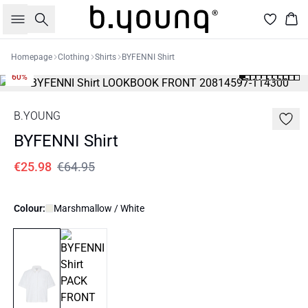
Search
Bas
Homepage
Clothing
Shirts
BYFENNI Shirt
60%
B.YOUNG
BYFENNI Shirt
€25.98
€64.95
Colour:
Marshmallow / White