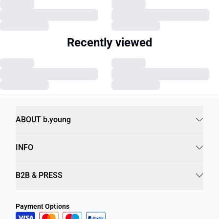
Recently viewed
ABOUT b.young
INFO
B2B & PRESS
Payment Options