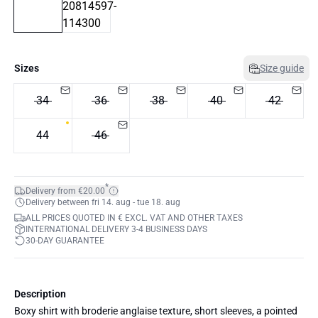
Sizes
Size guide
34
36
38
40
42
44
46
*
Delivery from €20.00
Delivery between fri 14. aug - tue 18. aug
ALL PRICES QUOTED IN € EXCL. VAT AND OTHER TAXES
INTERNATIONAL DELIVERY 3-4 BUSINESS DAYS
30-DAY GUARANTEE
Description
Boxy shirt with broderie anglaise texture, short sleeves, a pointed