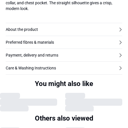
collar, and chest pocket. The straight silhouette gives a crisp,
modern look.
About the product
Preferred fibres & materials
Payment, delivery and returns
Care & Washing Instructions
You might also like
Others also viewed