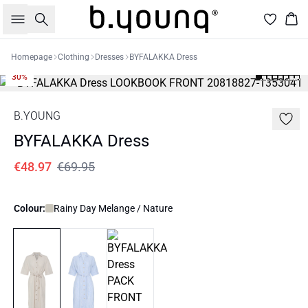
Search
Bas
Homepage
Clothing
Dresses
BYFALAKKA Dress
30%
B.YOUNG
BYFALAKKA Dress
€48.97
€69.95
Colour:
Rainy Day Melange / Nature