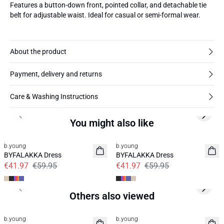
Features a button-down front, pointed collar, and detachable tie
belt for adjustable waist. Ideal for casual or semi-formal wear.
About the product
Payment, delivery and returns
Care & Washing Instructions
Previous slide
Next s
You might also like
30%
30%
b.young
b.young
BYFALAKKA Dress
BYFALAKKA Dress
€41.97
€59.95
€41.97
€59.95
Previous slide
Next s
Others also viewed
b.young
b.young
News
News