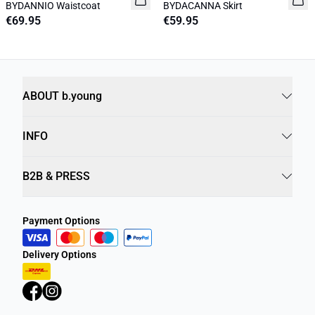
BYDANNIO Waistcoat
BYDACANNA Skirt
€69.95
€59.95
ABOUT b.young
INFO
B2B & PRESS
Payment Options
Delivery Options