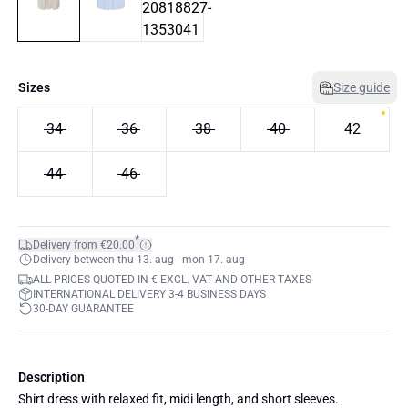
Sizes
Size guide
34
36
38
40
42
44
46
*
Delivery from €20.00
Delivery between thu 13. aug - mon 17. aug
ALL PRICES QUOTED IN € EXCL. VAT AND OTHER TAXES
INTERNATIONAL DELIVERY 3-4 BUSINESS DAYS
30-DAY GUARANTEE
Description
Shirt dress with relaxed fit, midi length, and short sleeves.