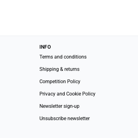
INFO
Terms and conditions
Shipping & returns
Competition Policy
Privacy and Cookie Policy
Newsletter sign-up
Unsubscribe newsletter