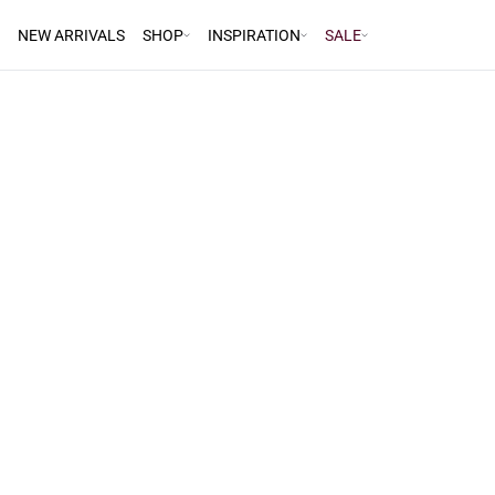
NEW ARRIVALS
SHOP
INSPIRATION
SALE