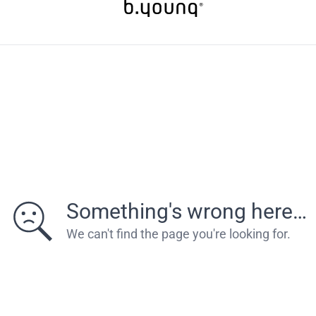
Something's wrong here…
We can't find the page you're looking for.