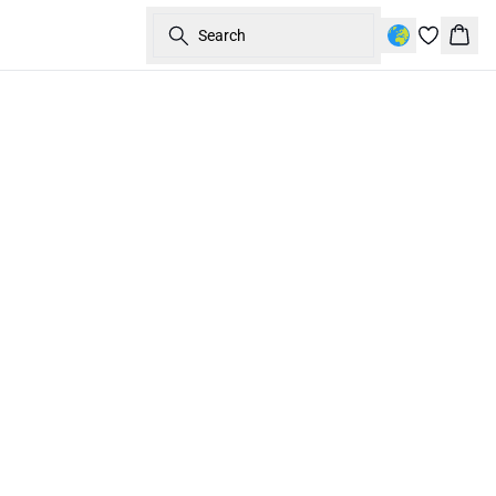
Search
Bask