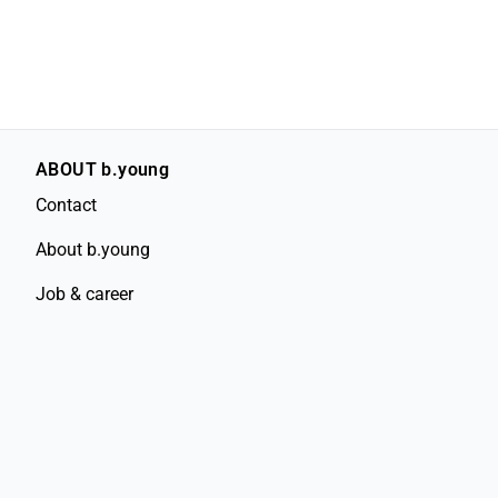
ABOUT b.young
Contact
About b.young
Job & career