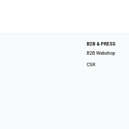
B2B & PRESS
B2B Webshop
CSR