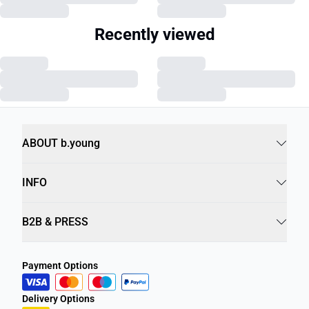
Recently viewed
ABOUT b.young
INFO
B2B & PRESS
Payment Options
Delivery Options