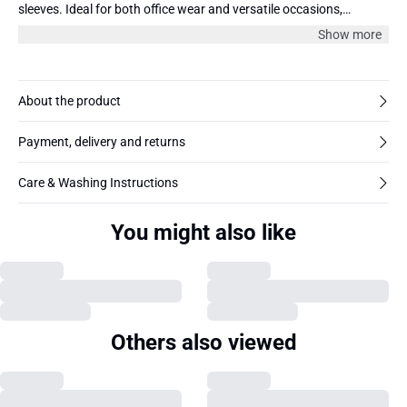
sleeves. Ideal for both office wear and versatile occasions,
ensuring a polished and professional appearance.
Show more
About the product
Payment, delivery and returns
Care & Washing Instructions
You might also like
Others also viewed