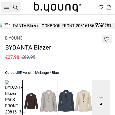
Search
Bas
60%
B.YOUNG
BYDANTA Blazer
€27.98
€69.95
Colour:
Riverside Melange / Blue
4