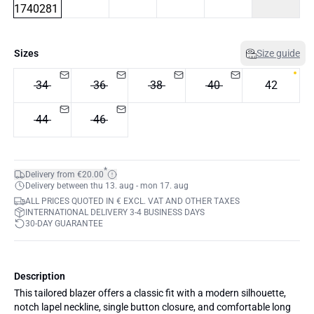
Sizes
Size guide
34
36
38
40
42
44
46
*
Delivery from €20.00
Delivery between thu 13. aug - mon 17. aug
ALL PRICES QUOTED IN € EXCL. VAT AND OTHER TAXES
INTERNATIONAL DELIVERY 3-4 BUSINESS DAYS
30-DAY GUARANTEE
Description
This tailored blazer offers a classic fit with a modern silhouette,
notch lapel neckline, single button closure, and comfortable long