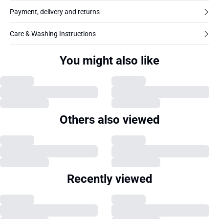
Payment, delivery and returns
Care & Washing Instructions
You might also like
Others also viewed
Recently viewed