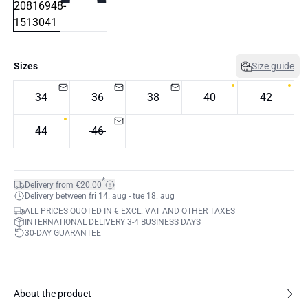
Sizes
Size guide
34
36
38
40
42
44
46
*
Delivery from €20.00
Delivery between fri 14. aug - tue 18. aug
ALL PRICES QUOTED IN € EXCL. VAT AND OTHER TAXES
INTERNATIONAL DELIVERY 3-4 BUSINESS DAYS
30-DAY GUARANTEE
About the product