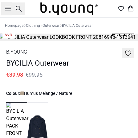
Search
Bas
Homepage
Clothing
Outerwear
BYCILIA Outerwear
60%
B.YOUNG
BYCILIA Outerwear
€39.98
€99.95
Colour:
Humus Melange / Nature