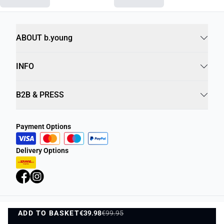
ABOUT b.young
INFO
B2B & PRESS
Payment Options
Delivery Options
ADD TO BASKET
Privacy Policy
€39.98
€99.95
Terms and Conditions
ADD TO BASKET