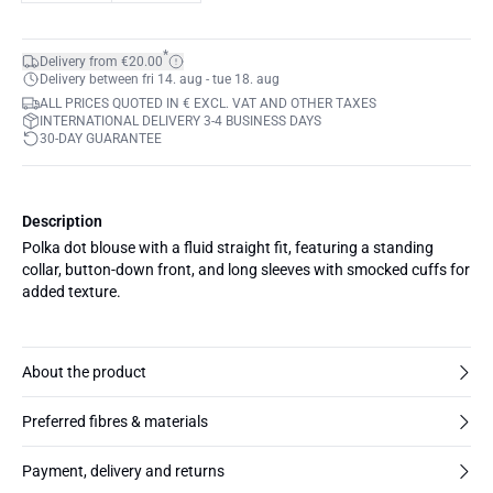
*
Delivery from €20.00
Delivery between fri 14. aug - tue 18. aug
ALL PRICES QUOTED IN € EXCL. VAT AND OTHER TAXES
INTERNATIONAL DELIVERY 3-4 BUSINESS DAYS
30-DAY GUARANTEE
Description
Polka dot blouse with a fluid straight fit, featuring a standing
collar, button-down front, and long sleeves with smocked cuffs for
added texture.
About the product
Preferred fibres & materials
Payment, delivery and returns