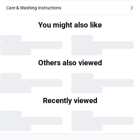
Care & Washing Instructions
You might also like
Others also viewed
Recently viewed