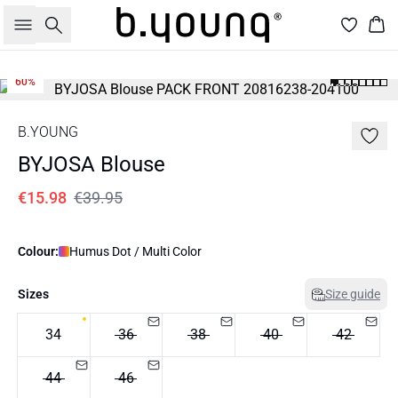
Search
Bas
60%
B.YOUNG
BYJOSA Blouse
€15.98
€39.95
Colour:
Humus Dot / Multi Color
Sizes
Size guide
34
36
38
40
42
44
46