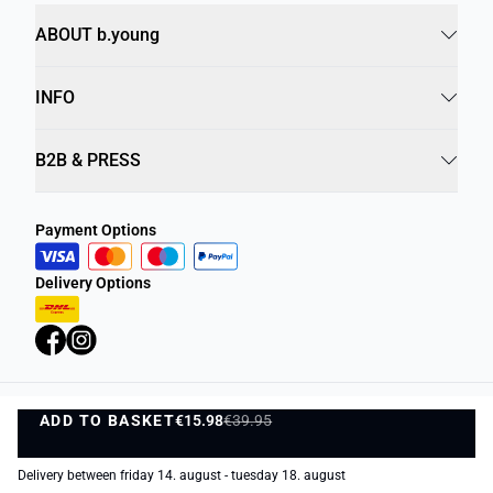
ABOUT b.young
INFO
B2B & PRESS
Payment Options
Delivery Options
ADD TO BASKET
Privacy Policy
€15.98
€39.95
Terms and Conditions
ADD TO BASKET
©
DK Company Online A/S
2026
Delivery between friday 14. august - tuesday 18. august