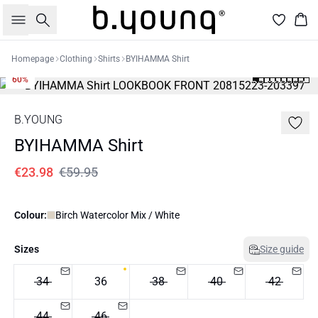
Search
Bas
Homepage
Clothing
Shirts
BYIHAMMA Shirt
60%
B.YOUNG
BYIHAMMA Shirt
€23.98
€59.95
Colour:
Birch Watercolor Mix / White
Sizes
Size guide
34
36
38
40
42
44
46