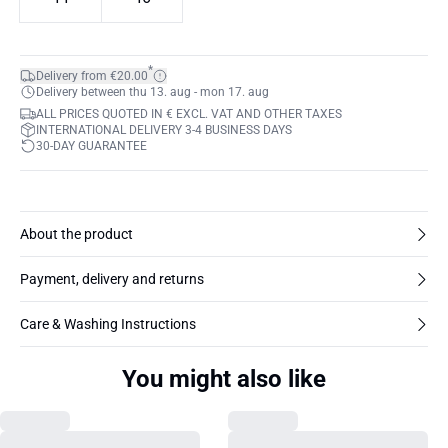
*
Delivery from €20.00
Delivery between thu 13. aug - mon 17. aug
ALL PRICES QUOTED IN € EXCL. VAT AND OTHER TAXES
INTERNATIONAL DELIVERY 3-4 BUSINESS DAYS
30-DAY GUARANTEE
About the product
Payment, delivery and returns
Care & Washing Instructions
You might also like