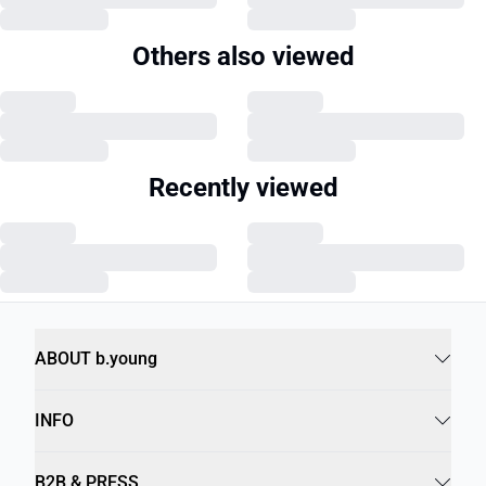
Others also viewed
Recently viewed
ABOUT b.young
INFO
B2B & PRESS