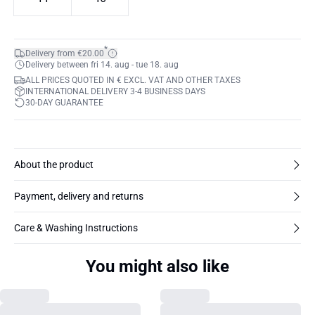
*
Delivery from €20.00
Delivery between fri 14. aug - tue 18. aug
ALL PRICES QUOTED IN € EXCL. VAT AND OTHER TAXES
INTERNATIONAL DELIVERY 3-4 BUSINESS DAYS
30-DAY GUARANTEE
About the product
Payment, delivery and returns
Care & Washing Instructions
You might also like