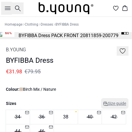
Search
Bas
Homepage
Clothing
Dresses
BYFIBBA Dress
60%
B.YOUNG
BYFIBBA Dress
€31.98
€79.95
Colour:
Birch Mix / Nature
Sizes
Size guide
34
36
38
40
42
44
46