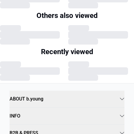
Others also viewed
Recently viewed
ABOUT b.young
INFO
B2B & PRESS