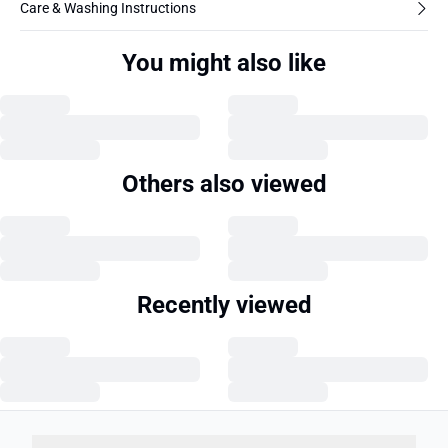
Care & Washing Instructions
You might also like
Others also viewed
Recently viewed