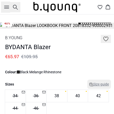
Search
Bas
40%
B.YOUNG
BYDANTA Blazer
€65.97
€109.95
Colour:
Black Melange Rhinestone
Sizes
Size guide
34
36
38
40
42
44
46