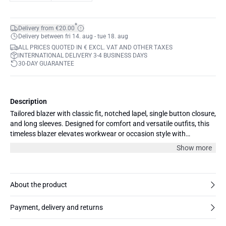
*
Delivery from €20.00
Delivery between fri 14. aug - tue 18. aug
ALL PRICES QUOTED IN € EXCL. VAT AND OTHER TAXES
INTERNATIONAL DELIVERY 3-4 BUSINESS DAYS
30-DAY GUARANTEE
Description
Tailored blazer with classic fit, notched lapel, single button closure,
and long sleeves. Designed for comfort and versatile outfits, this
timeless blazer elevates workwear or occasion style with
structured silhouette and smart front pockets.
Show more
About the product
Payment, delivery and returns